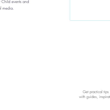
 Child events and
al media.
Get practical tips
with guides, inspir