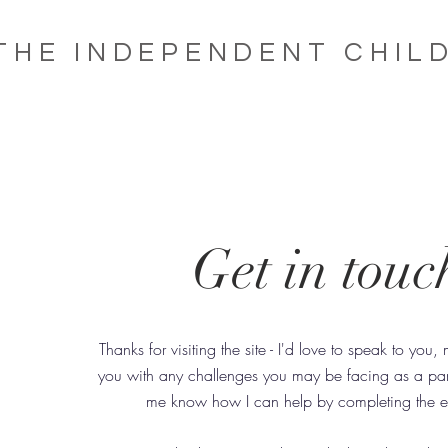
THE INDEPENDENT CHIL
Get in touc
Thanks for visiting the site - I'd love to speak to you
you with any challenges you may be facing as a pare
me know how I can help by completing the e