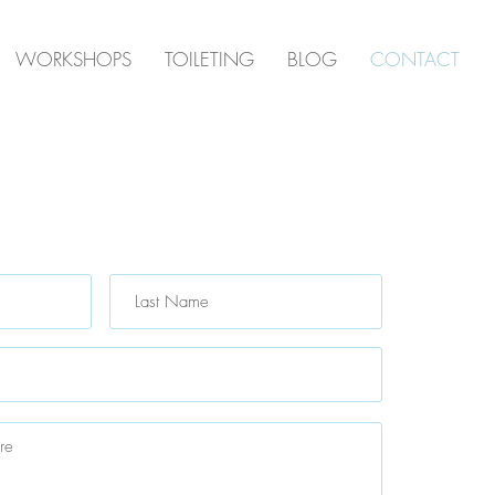
WORKSHOPS
TOILETING
BLOG
CONTACT