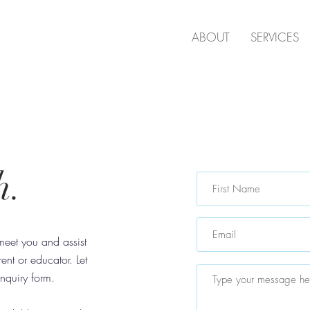
D
ABOUT
SERVICES
h.
, meet you and assist
nt or educator. Let
nquiry form.