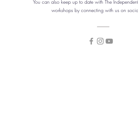
You can also keep up to date with The Independent
workshops by connecting with us on soci