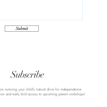
Submit
Subscribe
 on nurturing your child's natural drive for independence
ation and early bird access to upcoming parent workshops!