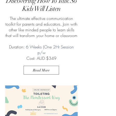
Discovering How To Talk So
Kids Will Listen
The ultimate effective communication
toolkit for parents and educators. Join with
other like minded people to learn skills
that will transform your home or classroom
Duration:
6 Weeks (One 2Hr Session
p/w
Cost: AUD $349
Read More