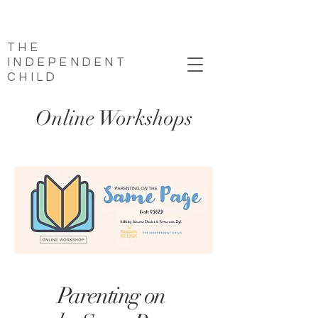
THE
INDEPENDENT
CHILD
Online Workshops
Parenting on