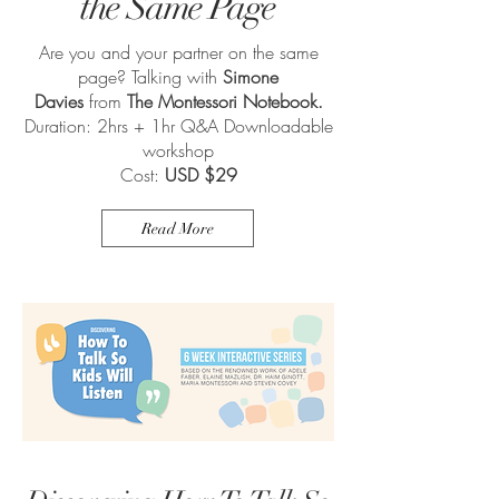
the Same Page
Are you and your partner on the same
page? Talking with
Simone
Davies
from
The Montessori Notebook.
Duration: 2hrs + 1hr Q&A Downloadable
workshop
Cost:
USD $29
Read More