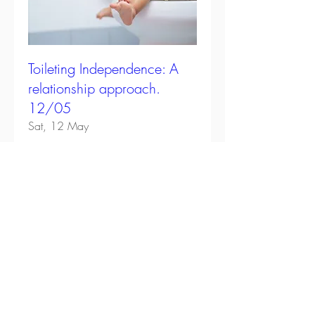
Toileting Independence: A
relationship approach.
12/05
Sat, 12 May
Details
Subscribe
Get practical tips on nurturing your child's
natural drive for independence with guides,