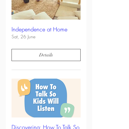
Independence at Home
Sat, 26 June
Details
Discovering: How To Talk So