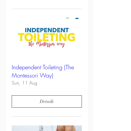
Independent Toileting (The
Montessori Way)
Sun, 11 Aug
Details