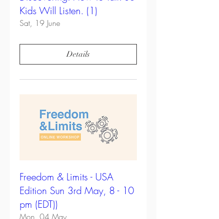
Kids Will Listen. (1)
Sat, 19 June
Details
Freedom & Limits - USA
Edition Sun 3rd May, 8 - 10
pm (EDT))
Mon, 04 May