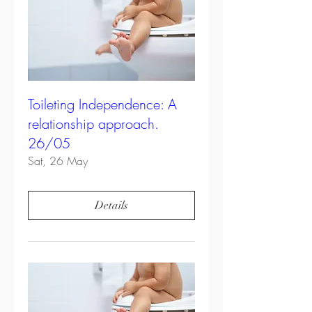
Toileting Independence: A
relationship approach.
26/05
Sat, 26 May
Details