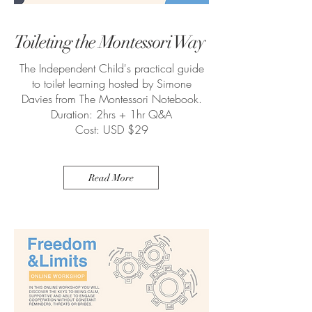
Toileting the Montessori Way
The Independent Child's practical guide
to toilet learning hosted by Simone
Davies from The Montessori Notebook.
Duration: 2hrs + 1hr Q&A
Cost: USD $29
Read More