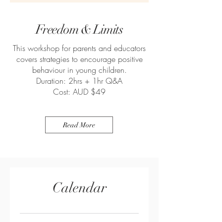
Freedom
& Limits
This workshop for parents and educators
covers strategies to encourage positive
behaviour in young children.
Duration: 2hrs + 1hr Q&A
Cost: AUD $49
Read More
Calendar