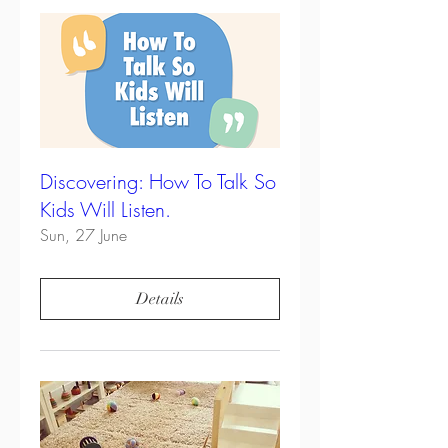
Discovering: How To Talk So
Kids Will Listen.
Sun, 27 June
Details