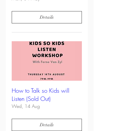
Details
How to Talk so Kids will
Listen (Sold Out)
Wed, 14 Aug
Details