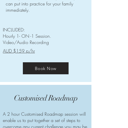
can put into practice for your family
immediately.
INCLUDED:
Hourly 1- ON -1 Session.
Video/Audio Recording
AUD $159 p/hr
Book Now
Customised Roadmap
A 2 hour Customised Roadmap session will
enable us to put together a set of steps to
overcome any current challenge you may be