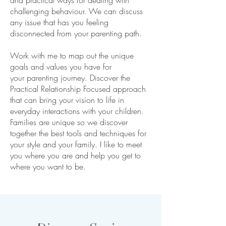
and practical ways for dealing with
challenging behaviour. We can discuss
any issue that has you feeling
disconnected from your parenting path.
Work with me to map out the unique
goals and values you have for
your parenting journey. Discover the
Practical Relationship Focused approach
that can bring your vision to life in
everyday interactions with your children.
Families are unique so we discover
together the best tools and techniques for
your style and your family. I like to meet
you where you are and help you get to
where you want to be.