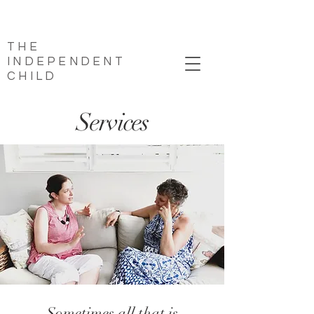
THE
INDEPENDENT
CHILD
Services
Sometimes all that is