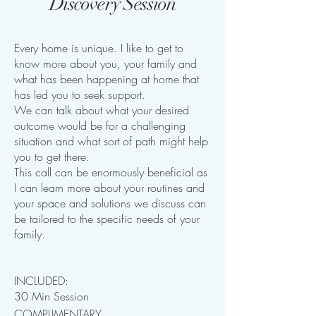
Discovery Session
Every home is unique. I like to get to
know more about you, your family and
what has been happening at home that
has led you to seek support.
We can talk about what your desired
outcome would be for a challenging
situation and what sort of path might help
you to get there.
This call can be enormously beneficial as
I can learn more about your routines and
your space and solutions we discuss can
be tailored to the specific needs of your
family.
INCLUDED:
30 Min Session
COMPLIMENTARY