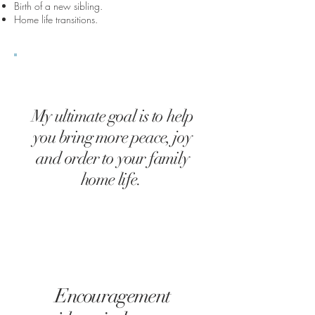
Birth of a new sibling.
Home life transitions.
My ultimate goal is to help
you bring more peace, joy
and order to your family
home life.
Encouragement