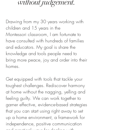
without judgement.
Drawing from my 30 years working with
children and 15 years in the
Montessori classroom, I am fortunate
to
have consulted
with hundreds of families
and educators. My goal is share the
knowledge and tools people need to
bring more peace, joy and order into their
homes.
Get equipped with tools that tackle your
toughest challenges. Rediscover harmony
at home without the nagging, yelling and
feeling guilty. We can work together to
garner effective, evidence-based strategies
that you can start using right away to set
up a home environment, a framework for
independence, positive communication