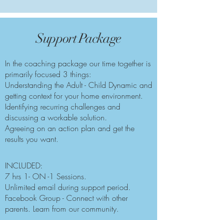
Support Package
In the coaching package our time together is
primarily focused 3 things:
Understanding the Adult - Child Dynamic and
getting context for your home environment.
Identifying recurring challenges and
discussing a workable solution.
Agreeing on an action plan and get the
results you want.​
INCLUDED:
7 hrs 1- ON -1 Sessions.
Unlimited email during support period.
Facebook Group - Connect with other
parents. Learn from our community.