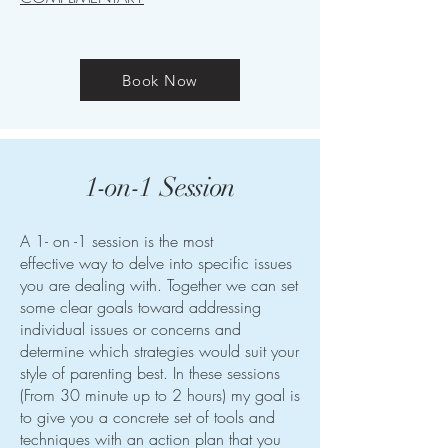
Book Now
1-on-1 Session
A 1- on -1 session is the most
effective way to delve into specific issues
you are dealing with. Together we can set
some clear goals toward addressing
individual issues or concerns and
determine which strategies would suit your
style of parenting best. In these sessions
(From 30 minute up to 2 hours) my goal is
to give you a concrete set of tools and
techniques with an action plan that you