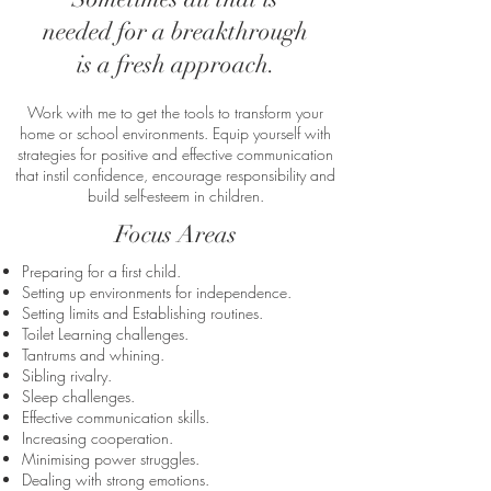
needed for a breakthrough
is a fresh approach.
Work with me to get the tools to transform your
home or school environments. Equip yourself with
strategies for positive and effective communication
that instil confidence, encourage responsibility
and
build self-esteem in children.
Focus Areas
Preparing for a first child.
Setting up environments for independence.
Setting limits and Establishing routines.
Toilet Learning challenges.
Tantrums and whining.
Sibling rivalry.
​Sleep challenges.
Effective communication skills.
Increasing cooperation.
Minimising power struggles.
Dealing with strong emotions.