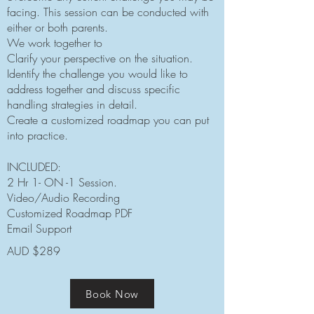
facing.
This session can be conducted with
either or both parents.
We work together to
Clarify your perspective on the situation.
Identify the challenge you would like to
address together and discuss specific
handling strategies in detail.
Create a customized roadmap you can put
into practice.
INCLUDED:
2 Hr 1- ON -1 Session.
Video/Audio Recording
Customized Roadmap PDF
Email Support
AUD $289
Book Now