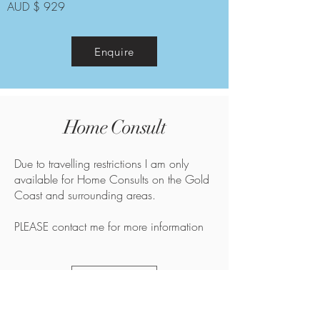
AUD $ 929
Enquire
Home Consult
Due to travelling restrictions I am only
available for Home Consults on the Gold
Coast and surrounding areas.
PLEASE contact me for more information
Enquire