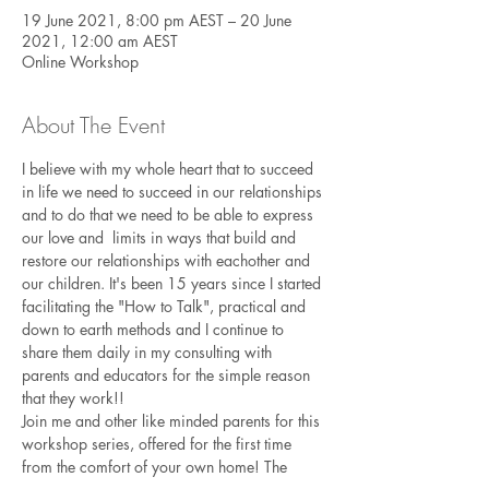
19 June 2021, 8:00 pm AEST – 20 June
2021, 12:00 am AEST
Online Workshop
About The Event
I believe with my whole heart that to succeed 
in life we need to succeed in our relationships 
and to do that we need to be able to express 
our love and  limits in ways that build and 
restore our relationships with eachother and 
our children. It's been 15 years since I started 
facilitating the "How to Talk", practical and 
down to earth methods and I continue to 
share them daily in my consulting with 
parents and educators for the simple reason 
that they work!! 
Join me and other like minded parents for this 
workshop series, offered for the first time 
from the comfort of your own home! The 