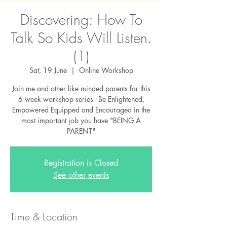
Discovering: How To
Talk So Kids Will Listen.
(1)
Sat, 19 June
  |  
Online Workshop
Join me and other like minded parents for this
6 week workshop series - Be Enlightened,
Empowered Equipped and Encouraged in the
most important job you have "BEING A
PARENT"
Registration is Closed
See other events
Time & Location