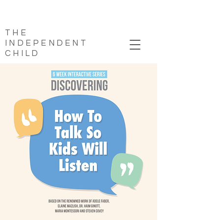
THE
INDEPENDENT
CHILD