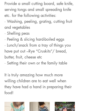
Provide a small cutting board, safe knife, 
serving tongs and small spreading knife 
etc. for the following activities:
· Washing, peeling, grating, cutting fruit 
and vegetables
· Shelling peas
· Peeling & slicing hard-boiled eggs
· Lunch/snack from a tray of things you 
have put out –Rye “Cruskits”/ bread, 
butter, fruit, cheese etc
· Setting their own or the family table 
It is truly amazing how much more 
willing children are to eat well when 
they have had a hand in preparing their 
food!