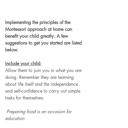
Implementing the principles of the 
Montessori approach at home can 
benefit your child greatly. A few 
suggestions to get you started are listed 
below.
Include your child:
Allow them to join you in what you are 
doing. Remember they are learning 
about life itself and the independence 
and self-confidence to carry out simple 
tasks for themselves:
·Preparing food is an occasion for 
education