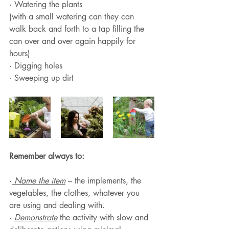
· Watering the plants 
(with a small watering can they can 
walk back and forth to a tap filling the 
can over and over again happily for 
hours)
· Digging holes
· Sweeping up dirt 
Remember always to:
·
 Name the item
 – the implements, the 
vegetables, the clothes, whatever you 
are using and dealing with.
· 
Demonstrate
 the activity with slow and 