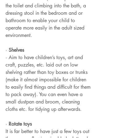
the toilet and climbing into the bath, a 
dressing stool in the bedroom and or 
bathroom to enable your child to 
operate more easily in the adult sized 
environment.
· 
Shelves
· Aim to have children’s toys, art and 
craft, puzzles, etc. laid out on low 
shelving rather than toy boxes or trunks 
(make it almost impossible for children 
to easily find things and difficult for them 
to pack away). You can even have a 
small dustpan and broom, cleaning 
cloths etc. for tidying up afterwards.
· 
Rotate toys
It is far better to have just a few toys out 