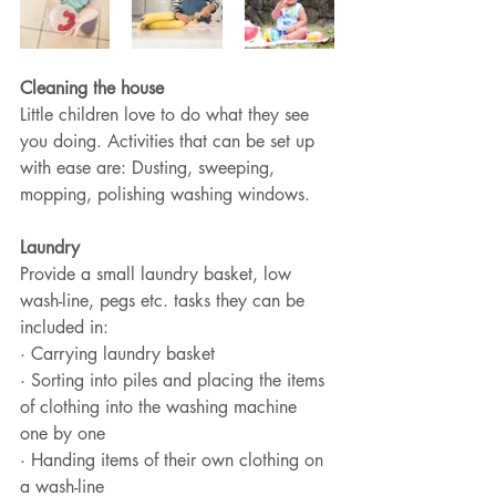
Cleaning the house
Little children love to do what they see 
you doing. Activities that can be set up 
with ease are: Dusting, sweeping, 
mopping, polishing washing windows.
Laundry
Provide a small laundry basket, low 
wash-line, pegs etc. tasks they can be 
included in:
· Carrying laundry basket 
· Sorting into piles and placing the items 
of clothing into the washing machine 
one by one
· Handing items of their own clothing on 
a wash-line