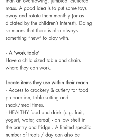
than an overflowing, jumbled, cluttered 
mass. A good idea is to put some toys 
away and rotate them monthly (or as 
dictated by the children’s interest). Doing 
so means that there is also always 
something “new” to play with.
· 
A ‘work table’
Have a child sized table and chairs 
where they can work.
Locate items they use within their reach
· Access to crockery & cutlery for food 
preparation, table setting and 
snack/meal times.
· HEALTHY food and drink (e.g. fruit, 
yogurt, water, cereal) - on low shelf in 
the pantry and fridge . A limited specific 
number of treats / day can also be 