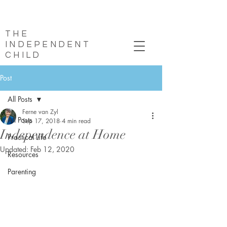
THE
INDEPENDENT
CHILD
Post
All Posts
Ferne van Zyl
All Posts
Sep 17, 2018
4 min read
Independence at Home
Practical Life
Updated:
Feb 12, 2020
Resources
Parenting