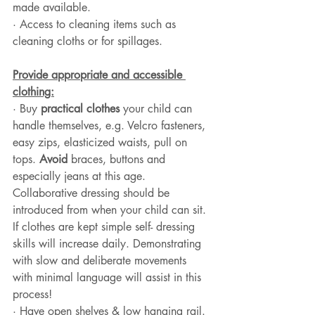
made available. 
· Access to cleaning items such as 
cleaning cloths or for spillages.
Provide appropriate and accessible 
clothing:
· Buy 
practical clothes
 your child can 
handle themselves, e.g. Velcro fasteners, 
easy zips, elasticized waists, pull on 
tops. 
Avoid
 braces, buttons and 
especially jeans at this age. 
Collaborative dressing should be 
introduced from when your child can sit. 
If clothes are kept simple self- dressing 
skills will increase daily. Demonstrating 
with slow and deliberate movements 
with minimal language will assist in this 
process!
· Have open shelves & low hanging rail. 