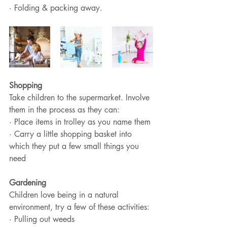
· Folding & packing away.
Shopping
Take children to the supermarket. Involve 
them in the process as they can:
· Place items in trolley as you name them
· Carry a little shopping basket into 
which they put a few small things you 
need
Gardening 
Children love being in a natural 
environment, try a few of these activities:
· Pulling out weeds