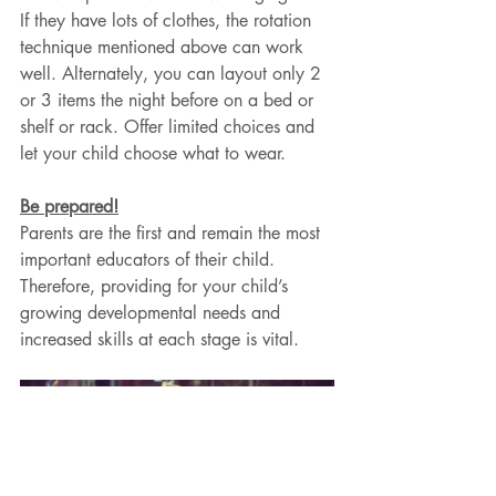
If they have lots of clothes, the rotation 
technique mentioned above can work 
well. Alternately, you can layout only 2 
or 3 items the night before on a bed or 
shelf or rack. Offer limited choices and 
let your child choose what to wear.
Be prepared!
Parents are the first and remain the most 
important educators of their child. 
Therefore, providing for your child’s 
growing developmental needs and 
increased skills at each stage is vital.