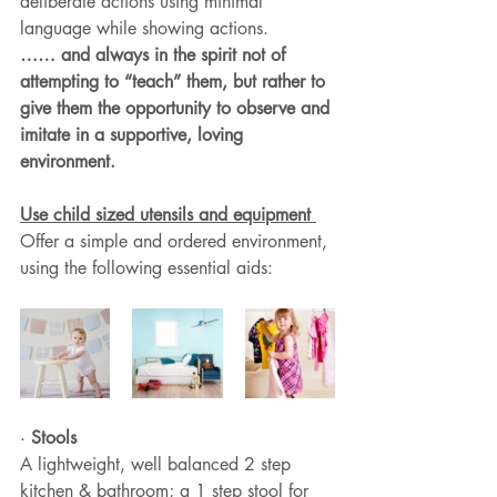
deliberate actions using minimal 
language while showing actions.
…… and always in the spirit not of 
attempting to “teach” them, but rather to 
give them the opportunity to observe and 
imitate in a supportive, loving 
environment.
Use child sized utensils and equipment 
Offer a simple and ordered environment, 
using the following essential aids:
· 
Stools
A lightweight, well balanced 2 step 
kitchen & bathroom; a 1 step stool for 