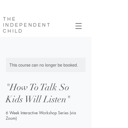
THE
INDEPENDENT
CHILD
This course can no longer be booked.
"How To Talk So
Kids Will Listen"
6 Week Interactive Workshop Series (via
Zoom)