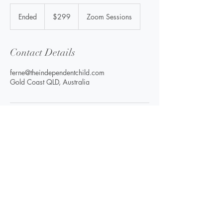
299
Australian
Ended
E
$299
Zoom Sessions
dollars
n
d
e
Contact Details
d
ferne@theindependentchild.com
Gold Coast QLD, Australia